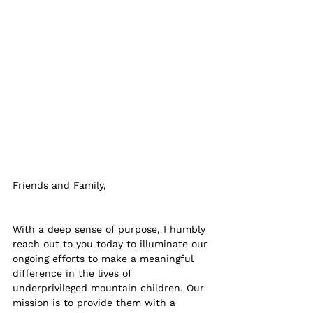
Friends and Family, 
With a deep sense of purpose, I humbly 
reach out to you today to illuminate our 
ongoing efforts to make a meaningful 
difference in the lives of 
underprivileged mountain children. Our 
mission is to provide them with a 