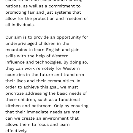
nations, as well as a commitment to 
promoting fair and just systems that 
allow for the protection and freedom of 
all individuals. 
Our aim is to provide an opportunity for 
underprivileged children in the 
mountains to learn English and gain 
skills with the help of Western 
influence and technologies. By doing so, 
they can work remotely for Western 
countries in the future and transform 
their lives and their communities. In 
order to achieve this goal, we must 
prioritize addressing the basic needs of 
these children, such as a functional 
kitchen and bathroom. Only by ensuring 
that their immediate needs are met 
can we create an environment that 
allows them to focus and learn 
effectively.