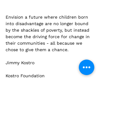
Envision a future where children born 
into disadvantage are no longer bound 
by the shackles of poverty, but instead 
become the driving force for change in 
their communities - all because we 
chose to give them a chance.
Jimmy Kostro
Kostro Foundation