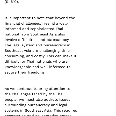
($1,610).
It is important to note that beyond the 
financial challenges, freeing a well-
informed and sophisticated Thai 
national from Southeast Asia also 
involve difficulties and bureaucracy. 
The legal system and bureaucracy in 
Southeast Asia are challenging, time-
consuming, and costly. This can make it 
difficult for Thai nationals who are 
knowledgeable and well-informed to 
secure their freedoms.
As we continue to bring attention to 
the challenges faced by the Thai 
people, we must also address issues 
surrounding bureaucracy and legal 
systems in Southeast Asia. This requires 
cooperation and collaboration among 