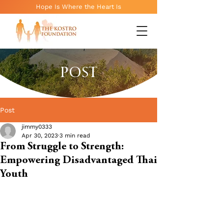
Hope Is Where the Heart Is
POST
Post
jimmy0333
Apr 30, 2023
3 min read
From Struggle to Strength:
Empowering Disadvantaged Thai
Youth