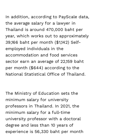
In addition, according to PayScale data, 
the average salary for a lawyer in 
Thailand is around 470,000 baht per 
year, which works out to approximately 
39,166 baht per month ($1,142) Self-
employed individuals in the 
accommodation and food services 
sector earn an average of 22,159 baht 
per month ($644) according to the 
National Statistical Office of Thailand.
The Ministry of Education sets the 
minimum salary for university 
professors in Thailand. In 2021, the 
minimum salary for a full-time 
university professor with a doctoral 
degree and less than 10 years of 
experience is 56,330 baht per month 