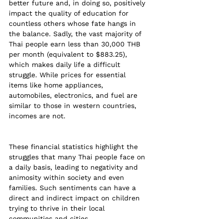
better future and, in doing so, positively 
impact the quality of education for 
countless others whose fate hangs in 
the balance. Sadly, the vast majority of 
Thai people earn less than 30,000 THB 
per month (equivalent to $883.25), 
which makes daily life a difficult 
struggle. While prices for essential 
items like home appliances, 
automobiles, electronics, and fuel are 
similar to those in western countries, 
incomes are not.
These financial statistics highlight the 
struggles that many Thai people face on 
a daily basis, leading to negativity and 
animosity within society and even 
families. Such sentiments can have a 
direct and indirect impact on children 
trying to thrive in their local 
communities and cities.