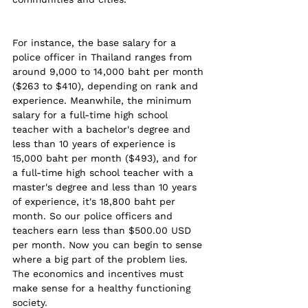
For instance, the base salary for a 
police officer in Thailand ranges from 
around 9,000 to 14,000 baht per month 
($263 to $410), depending on rank and 
experience. Meanwhile, the minimum 
salary for a full-time high school 
teacher with a bachelor's degree and 
less than 10 years of experience is 
15,000 baht per month ($493), and for 
a full-time high school teacher with a 
master's degree and less than 10 years 
of experience, it's 18,800 baht per 
month. So our police officers and 
teachers earn less than $500.00 USD 
per month. Now you can begin to sense 
where a big part of the problem lies. 
The economics and incentives must 
make sense for a healthy functioning 
society. 