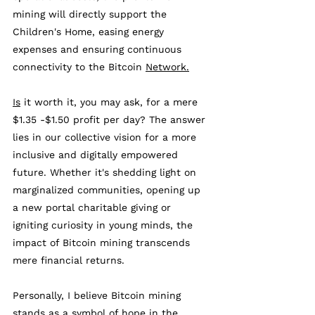
mining will directly support the 
Children's Home, easing energy 
expenses and ensuring continuous 
connectivity to the Bitcoin 
Network.
Is
 it worth it, you may ask, for a mere 
$1.35 -$1.50 profit per day? The answer 
lies in our collective vision for a more 
inclusive and digitally empowered 
future. Whether it's shedding light on 
marginalized communities, opening up 
a new portal charitable giving or 
igniting curiosity in young minds, the 
impact of Bitcoin mining transcends 
mere financial returns. 
Personally, I believe 
Bitcoin
 mining 
stands as a symbol of hope in the 