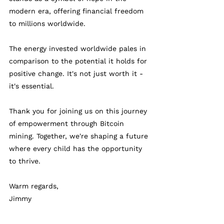
modern era, offering financial freedom 
to millions worldwide. 
The energy invested worldwide pales in 
comparison to the potential it holds for 
positive change. It's not just worth it - 
it's essential. 
Thank you for joining us on this journey 
of empowerment through Bitcoin 
mining. Together, we're shaping a future 
where every child has the opportunity 
to thrive.
Warm regards,
Jimmy