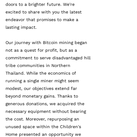
doors to a brighter future. We're 
excited to share with you the latest 
endeavor that promises to make a 
lasting impact.
Our journey with Bitcoin mining began 
not as a quest for profit, but as a 
commitment to serve disadvantaged hill 
tribe communities in Northern 
Thailand. While the economics of 
running a single miner might seem 
modest, our objectives extend far 
beyond monetary gains. Thanks to 
generous donations, we acquired the 
necessary equipment without bearing 
the cost. Moreover, repurposing an 
unused space within the Children's 
Home presented an opportunity we 