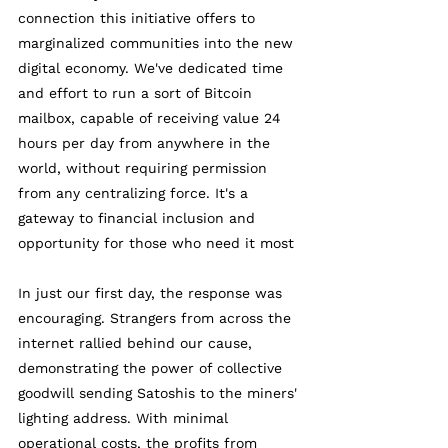
connection this initiative offers to 
marginalized communities into the new 
digital economy. We've dedicated time 
and effort to run a sort of Bitcoin 
mailbox, capable of receiving value 24 
hours per day from anywhere in the 
world, without requiring permission 
from any centralizing force. It's a 
gateway to financial inclusion and 
opportunity for those who need it most 
In just our first day, the response was 
encouraging. Strangers from across the 
internet rallied behind our cause, 
demonstrating the power of collective 
goodwill sending Satoshis to the miners' 
lighting address. With minimal 
operational costs, the profits from 