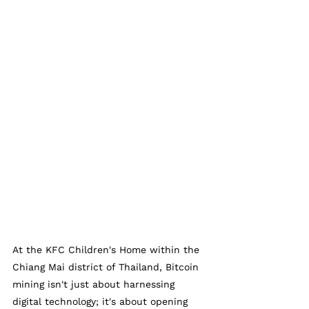
At the KFC Children's Home within the 
Chiang Mai district of Thailand, Bitcoin 
mining isn't just about harnessing 
digital technology; it's about opening 