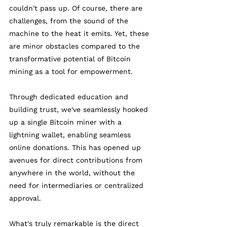
couldn't pass up. Of course, there are 
challenges, from the sound of the 
machine to the heat it emits. Yet, these 
are minor obstacles compared to the 
transformative potential of Bitcoin 
mining as a tool for empowerment. 
Through dedicated education and 
building trust, we've seamlessly hooked 
up a single Bitcoin miner with a 
lightning wallet, enabling seamless 
online donations. This has opened up 
avenues for direct contributions from 
anywhere in the world, without the 
need for intermediaries or centralized 
approval. 
What's truly remarkable is the direct 