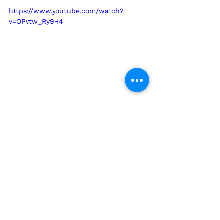
https://www.youtube.com/watch?
v=OPvtw_Ry9H4