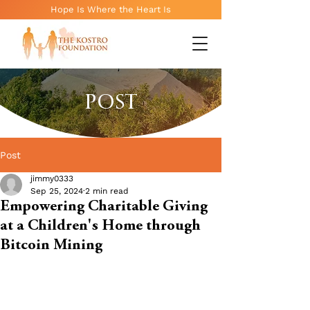
Hope Is Where the Heart Is
POST
Post
jimmy0333
Sep 25, 2024
2 min read
Empowering Charitable Giving
at a Children's Home through
Bitcoin Mining