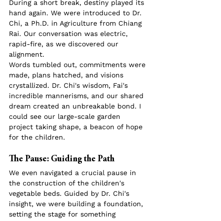
During a short break, destiny played its 
hand again. We were introduced to Dr. 
Chi, a Ph.D. in Agriculture from Chiang 
Rai. Our conversation was electric, 
rapid-fire, as we discovered our 
alignment.
Words tumbled out, commitments were 
made, plans hatched, and visions 
crystallized. Dr. Chi's wisdom, Fai's 
incredible mannerisms, and our shared 
dream created an unbreakable bond. I 
could see our large-scale garden 
project taking shape, a beacon of hope 
for the children.
The Pause: Guiding the Path
We even navigated a crucial pause in 
the construction of the children's 
vegetable beds. Guided by Dr. Chi's 
insight, we were building a foundation, 
setting the stage for something 