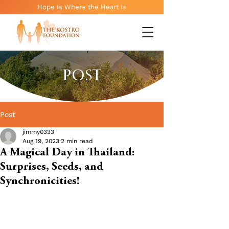
Hope Is Where the Heart Is
POST
Post
jimmy0333
Aug 19, 2023
2 min read
A Magical Day in Thailand:
Surprises, Seeds, and
Synchronicities!