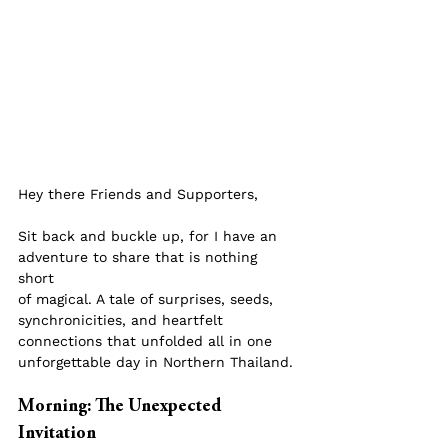
Hey there Friends and Supporters,
Sit back and buckle up, for I have an 
adventure to share that is nothing 
short 
of magical. A tale of surprises, seeds, 
synchronicities, and heartfelt 
connections that unfolded all in one 
unforgettable day in Northern Thailand.
Morning: The Unexpected 
Invitation