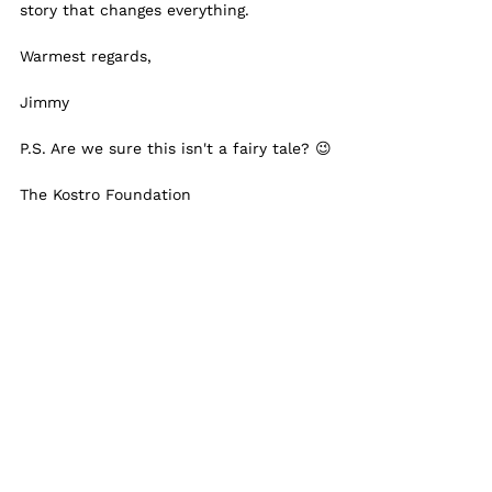
story that changes everything.
Warmest regards,
Jimmy
P.S. Are we sure this isn't a fairy tale? 😉
The Kostro Foundation