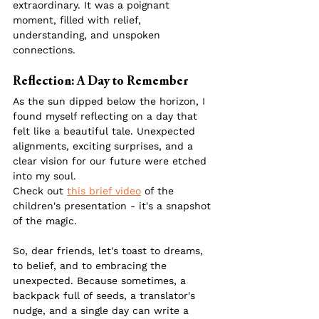
extraordinary. It was a poignant 
moment, filled with relief, 
understanding, and unspoken 
connections.
Reflection: A Day to Remember
As the sun dipped below the horizon, I 
found myself reflecting on a day that 
felt like a beautiful tale. Unexpected 
alignments, exciting surprises, and a 
clear vision for our future were etched 
into my soul.
Check out 
this brief video
 of the 
children's presentation - it's a snapshot 
of the magic.
So, dear friends, let's toast to dreams, 
to belief, and to embracing the 
unexpected. Because sometimes, a 
backpack full of seeds, a translator's 
nudge, and a single day can write a 