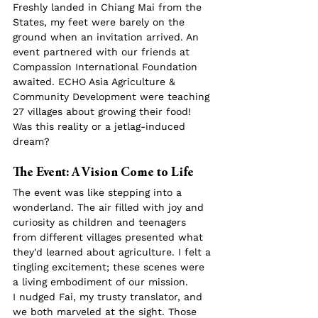
Freshly landed in Chiang Mai from the 
States, my feet were barely on the 
ground when an invitation arrived. An 
event partnered with our friends at 
Compassion International Foundation 
awaited. ECHO Asia Agriculture & 
Community Development were teaching 
27 villages about growing their food! 
Was this reality or a jetlag-induced 
dream?
The Event: A Vision Come to Life
The event was like stepping into a 
wonderland. The air filled with joy and 
curiosity as children and teenagers 
from different villages presented what 
they'd learned about agriculture. I felt a 
tingling excitement; these scenes were 
a living embodiment of our mission.
I nudged Fai, my trusty translator, and 
we both marveled at the sight. Those 