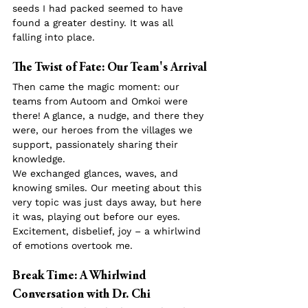
seeds I had packed seemed to have 
found a greater destiny. It was all 
falling into place.
The Twist of Fate: Our Team's Arrival
Then came the magic moment: our 
teams from Autoom and Omkoi were 
there! A glance, a nudge, and there they 
were, our heroes from the villages we 
support, passionately sharing their 
knowledge.
We exchanged glances, waves, and 
knowing smiles. Our meeting about this 
very topic was just days away, but here 
it was, playing out before our eyes. 
Excitement, disbelief, joy – a whirlwind 
of emotions overtook me.
Break Time: A Whirlwind 
Conversation with Dr. Chi