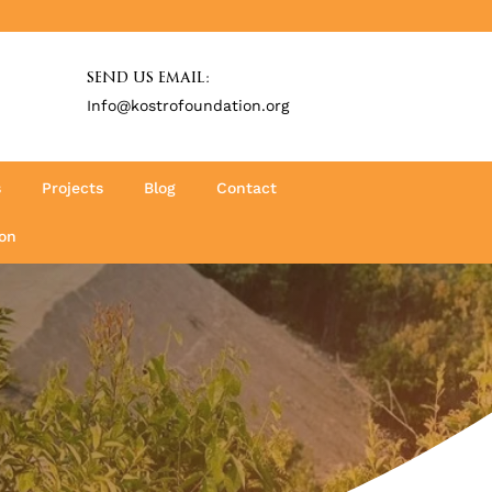
SEND US EMAIL:
Info@kostrofoundation.org
s
Projects
Blog
Contact
on