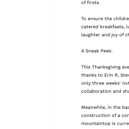
of firsts.
To ensure the childr
catered breakfasts, l
laughter and joy of c
A Sneak Peek:
This Thanksgiving eve
thanks to Erin R, Ste
only three weeks' no
collaboration and sh
Meanwhile, in the ba
construction of a co
mountaintop is curren