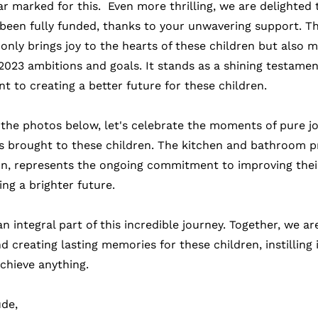
 marked for this.  Even more thrilling, we are delighted
 been fully funded, thanks to your unwavering support. Th
nly brings joy to the hearts of these children but also m
r 2023 ambitions and goals. It stands as a shining testamen
 to creating a better future for these children.
 the photos below, let's celebrate the moments of pure jo
s brought to these children. The kitchen and bathroom p
, represents the ongoing commitment to improving their 
ng a brighter future.
n integral part of this incredible journey. Together, we a
creating lasting memories for these children, instilling 
achieve anything.
ude,