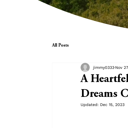
All Posts
jimmy0333
Nov 27
A Heartfe
Dreams Co
Updated:
Dec 15, 2023