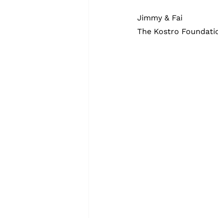
Jimmy & Fai
The Kostro Foundati