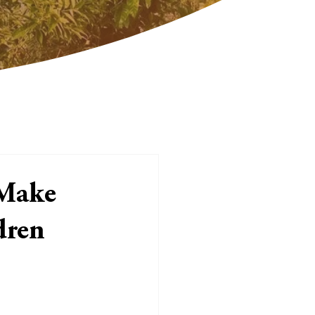
 Make
dren