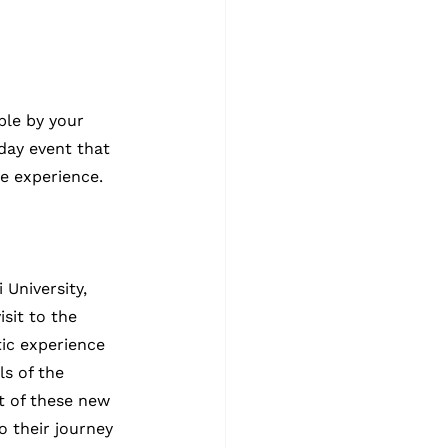
ble by your 
day event that 
e experience.
University, 
sit to the 
ic experience 
s of the 
 of these new 
 their journey 