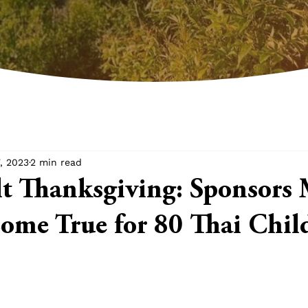
, 2023
2 min read
lt Thanksgiving: Sponsors
me True for 80 Thai Chil