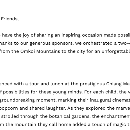
Friends,
 have the joy of sharing an inspiring occasion made possi
Thanks to our generous sponsors, we orchestrated a two-
from the Omkoi Mountains to the city for an unforgettabl
nced with a tour and lunch at the prestigious Chiang Mai 
 possibilities for these young minds. For each child, the vi
groundbreaking moment, marking their inaugural cinemat
f popcorn and shared laughter. As they explored the marvel
trolled through the botanical gardens, the enchantment
m the mountain they call home added a touch of magic to