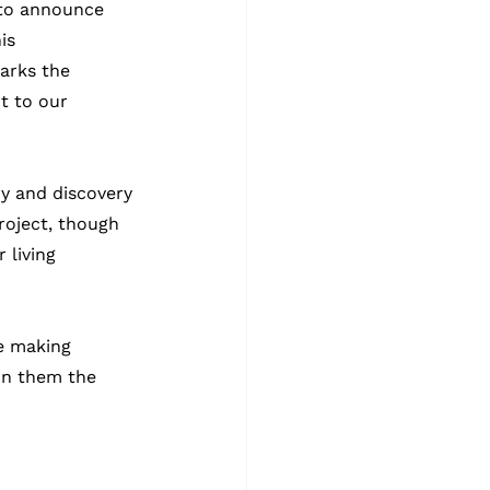
 to announce 
is 
arks the 
t to our 
y and discovery 
roject, though 
living 
re making 
in them the 