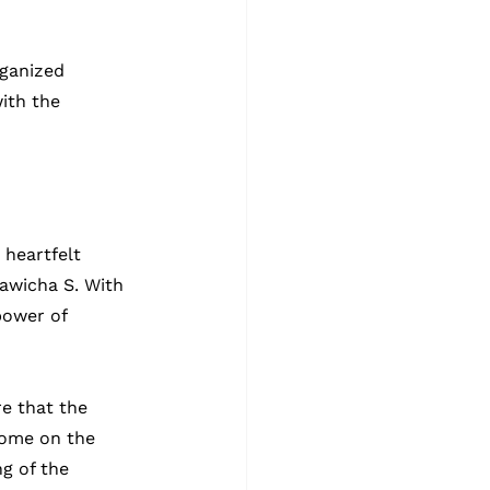
ganized 
ith the 
 heartfelt 
hawicha S. With 
power of 
e that the 
home on the 
g of the 