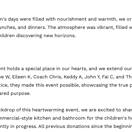
en's days were filled with nourishment and warmth, we or
unches, and dinners. The atmosphere was vibrant, filled w
hildren discovering new horizons.
nt holds a special place in our hearts, and we extend our
ve W, Eileen K, Coach Chris, Keddy A, John Y, Fai C, and T
tice, they made this event possible, showcasing the true 
ared purpose.
ckdrop of this heartwarming event, we are excited to shar
mmercial-style kitchen and bathroom for the children's 
tly in progress. All previous donations since the beginnin