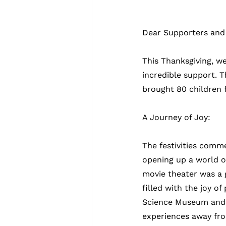
Dear Supporters and 
This Thanksgiving, we
incredible support. 
brought 80 children 
A Journey of Joy:
The festivities comme
opening up a world of
movie theater was a 
filled with the joy o
Science Museum and s
experiences away fro