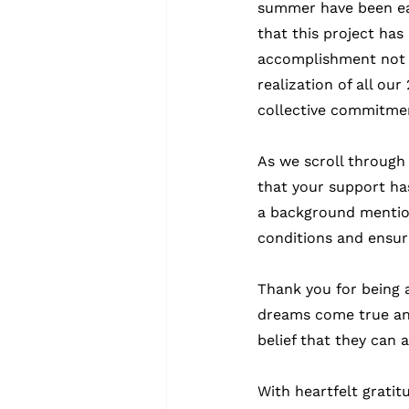
summer have been ear
that this project has
accomplishment not o
realization of all ou
collective commitment
As we scroll through
that your support ha
a background mention
conditions and ensuri
Thank you for being a
dreams come true and 
belief that they can 
With heartfelt gratit