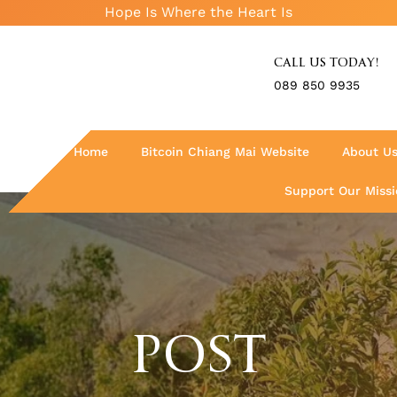
Hope Is Where the Heart Is
CALL US TODAY!
089 850 9935
Home
Bitcoin Chiang Mai Website
About U
Support Our Missi
POST